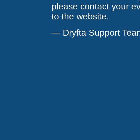
please contact your eve
to the website.
— Dryfta Support Tea