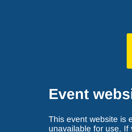
Event websi
This event website is 
unavailable for use. If 